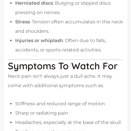
Herniated discs
: Bulging or slipped discs
pressing on nerves.
Stress
: Tension often accumulates in the neck
and shoulders.
Injuries or whiplash
: Often due to falls,
accidents, or sports-related activities.
Symptoms To Watch For
Neck pain isn’t always just a dull ache. It may
come with additional symptoms such as:
Stiffness and reduced range of motion
Sharp or radiating pain
Headaches, especially at the base of the skull