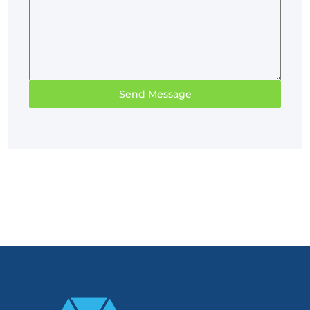
Send Message