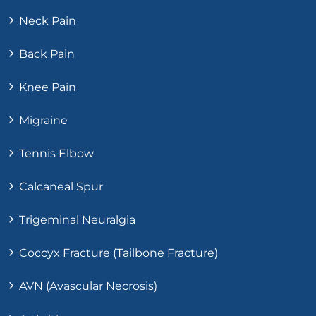
Neck Pain
Back Pain
Knee Pain
Migraine
Tennis Elbow
Calcaneal Spur
Trigeminal Neuralgia
Coccyx Fracture (Tailbone Fracture)
AVN (Avascular Necrosis)