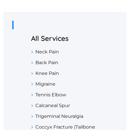
All Services
Neck Pain
Back Pain
Knee Pain
Migraine
Tennis Elbow
Calcaneal Spur
Trigeminal Neuralgia
Coccyx Fracture (Tailbone