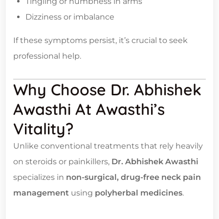
Tingling or numbness in arms
Dizziness or imbalance
If these symptoms persist, it’s crucial to seek
professional help.
Why Choose Dr. Abhishek
Awasthi At Awasthi’s
Vitality?
Unlike conventional treatments that rely heavily
on steroids or painkillers,
Dr. Abhishek Awasthi
specializes in
non-surgical, drug-free neck pain
management
using
polyherbal medicines
.