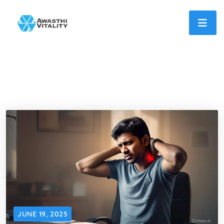
JUNE 19, 2025