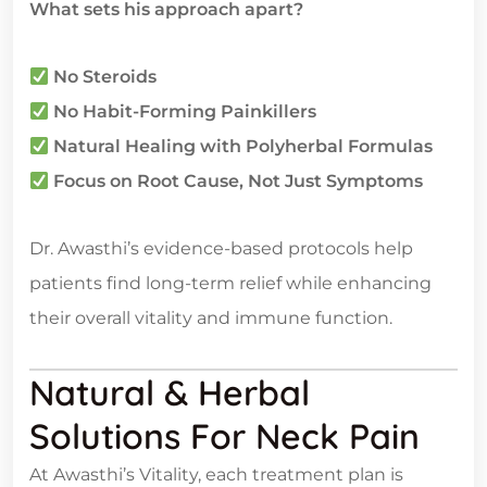
What sets his approach apart?
No Steroids
No Habit-Forming Painkillers
Natural Healing with Polyherbal Formulas
Focus on Root Cause, Not Just Symptoms
Dr. Awasthi’s evidence-based protocols help
patients find long-term relief while enhancing
their overall vitality and immune function.
Natural & Herbal
Solutions For Neck Pain
At Awasthi’s Vitality, each treatment plan is