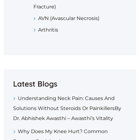
Fracture)
AVN (Avascular Necrosis)
Arthritis
Latest Blogs
Understanding Neck Pain: Causes And
Solutions Without Steroids Or PainkillersBy
Dr. Abhishek Awasthi – Awasthi’s Vitality
Why Does My Knee Hurt? Common