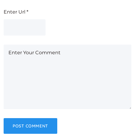
Enter Url
*