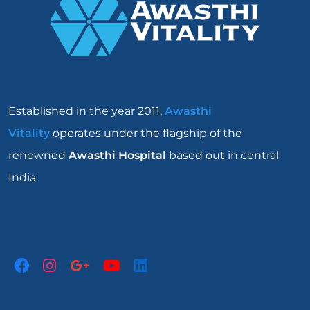
Established in the year 2011,
Awasthi
Vitality
operates under the flagship of the
renowned
Awasthi Hospital
based out in central
India.