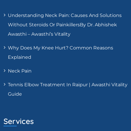
Understanding Neck Pain: Causes And Solutions
Without Steroids Or PainkillersBy Dr. Abhishek
Awasthi – Awasthi’s Vitality
Why Does My Knee Hurt? Common Reasons
Explained
Neck Pain
Tennis Elbow Treatment In Raipur | Awasthi Vitality
Guide
Services