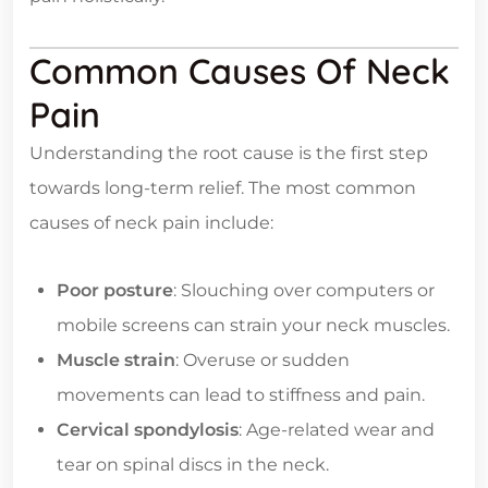
Common Causes Of Neck
Pain
Understanding the root cause is the first step
towards long-term relief. The most common
causes of neck pain include:
Poor posture
: Slouching over computers or
mobile screens can strain your neck muscles.
Muscle strain
: Overuse or sudden
movements can lead to stiffness and pain.
Cervical spondylosis
: Age-related wear and
tear on spinal discs in the neck.