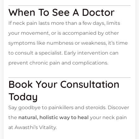
When To See A Doctor
If neck pain lasts more than a few days, limits
your movement, or is accompanied by other
symptoms like numbness or weakness, it’s time
to consult a specialist. Early intervention can
prevent chronic pain and complications.
Book Your Consultation
Today
Say goodbye to painkillers and steroids. Discover
the
natural, holistic way to heal
your neck pain
at Awasthi’s Vitality.