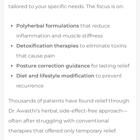
tailored to your specific needs. The focus is on:
Polyherbal formulations
that reduce
inflammation and muscle stiffness
Detoxification therapies
to eliminate toxins
that cause pain
Posture correction guidance
for lasting relief
Diet and lifestyle modification
to prevent
recurrence
Thousands of patients have found relief through
Dr. Awasthi’s herbal, side-effect-free approach—
often after struggling with conventional
therapies that offered only temporary relief.