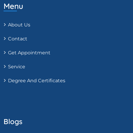
Menu
About Us
Contact
Get Appointment
Service
Degree And Certificates
Blogs