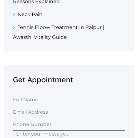
Reasons Explained
Neck Pain
Tennis Elbow Treatment In Raipur |
Awasthi Vitality Guide
Get Appointment