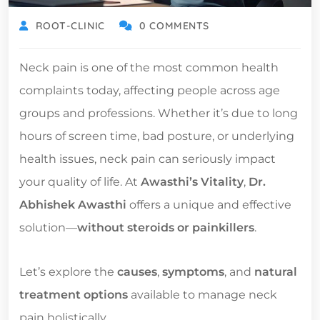
ROOT-CLINIC
0 COMMENTS
Neck pain is one of the most common health
complaints today, affecting people across age
groups and professions. Whether it’s due to long
hours of screen time, bad posture, or underlying
health issues, neck pain can seriously impact
your quality of life. At
Awasthi’s Vitality
,
Dr.
Abhishek Awasthi
offers a unique and effective
solution—
without steroids or painkillers
.
Let’s explore the
causes
,
symptoms
, and
natural
treatment options
available to manage neck
pain holistically.