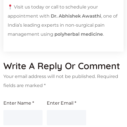
Visit us today or call to schedule your
appointment with
Dr. Abhishek Awasthi
, one of
India’s leading experts in non-surgical pain
management using
polyherbal medicine
.
Write A Reply Or Comment
Your email address will not be published.
Required
fields are marked
*
Enter Name
*
Enter Email
*