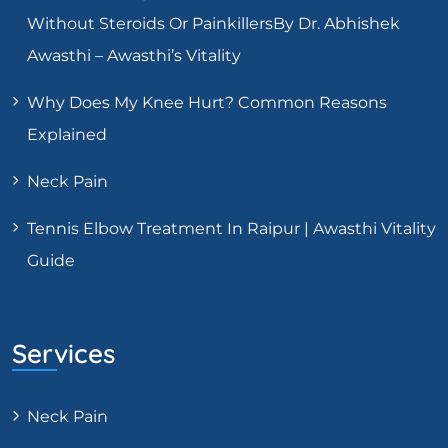
Without Steroids Or PainkillersBy Dr. Abhishek
Awasthi – Awasthi’s Vitality
Why Does My Knee Hurt? Common Reasons
Explained
Neck Pain
Tennis Elbow Treatment In Raipur | Awasthi Vitality
Guide
Services
Neck Pain