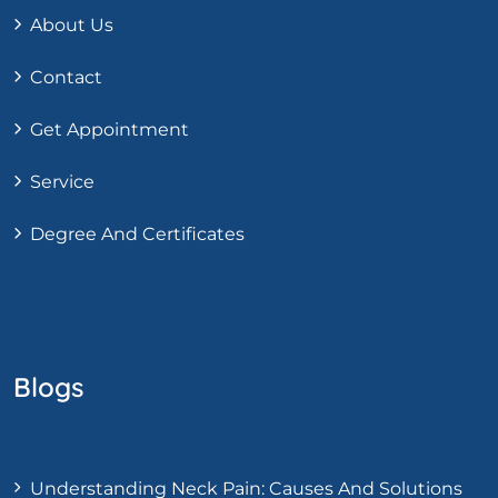
About Us
Contact
Get Appointment
Service
Degree And Certificates
Blogs
Understanding Neck Pain: Causes And Solutions