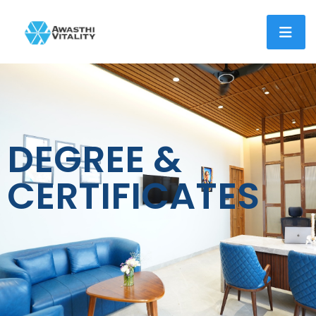
DEGREE &
CERTIFICATES