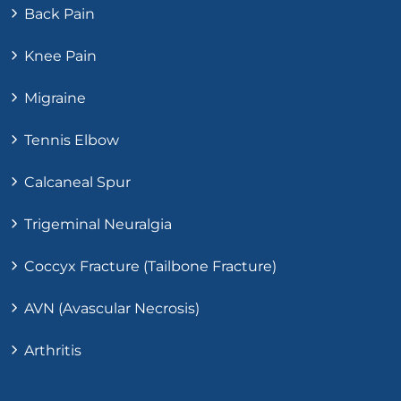
Back Pain
Knee Pain
Migraine
Tennis Elbow
Calcaneal Spur
Trigeminal Neuralgia
Coccyx Fracture (Tailbone Fracture)
AVN (Avascular Necrosis)
Arthritis