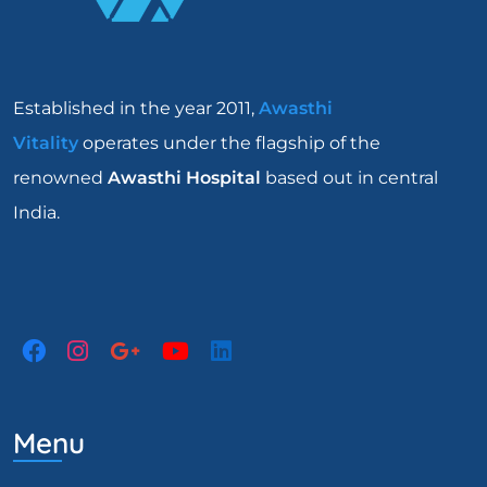
Established in the year 2011,
Awasthi
Vitality
operates under the flagship of the
renowned
Awasthi Hospital
based out in central
India.
Menu